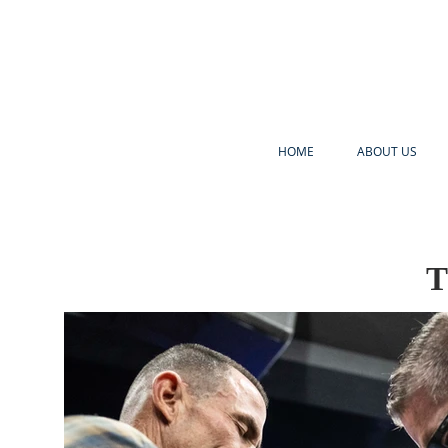
HOME
ABOUT US
T