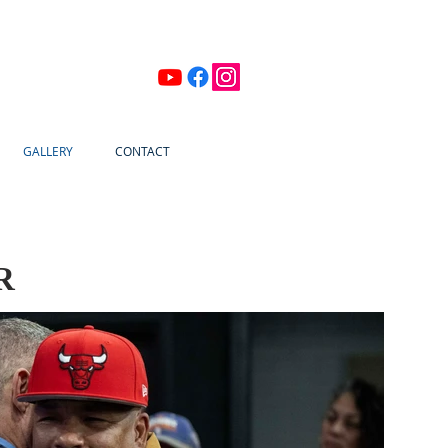
GALLERY
CONTACT
R