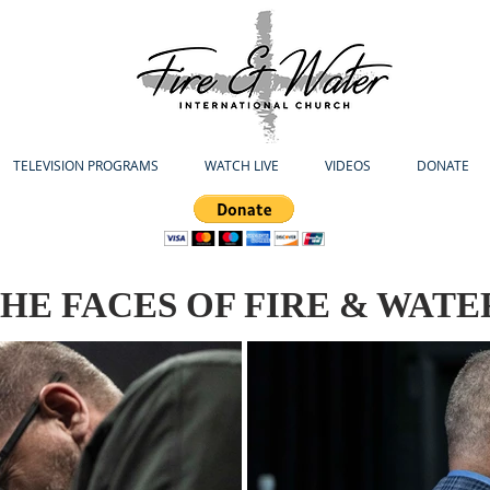
TELEVISION PROGRAMS
WATCH LIVE
VIDEOS
DONATE
HE FACES OF FIRE & WATE