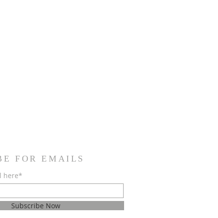
BE FOR EMAILS
l here*
Subscribe Now