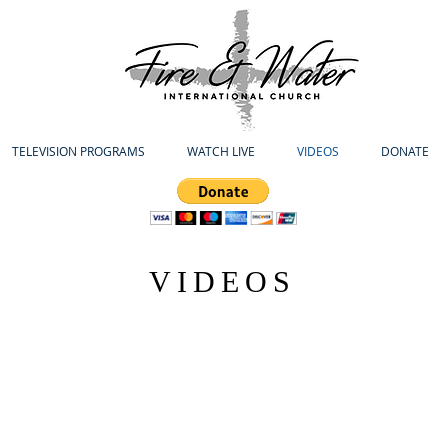
TELEVISION PROGRAMS
WATCH LIVE
VIDEOS
DONATE
VIDEOS