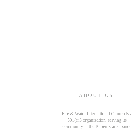
ABOUT US
Fire & Water International Church is 
501(c)3 organization, serving its
community in the Phoenix area, sinc