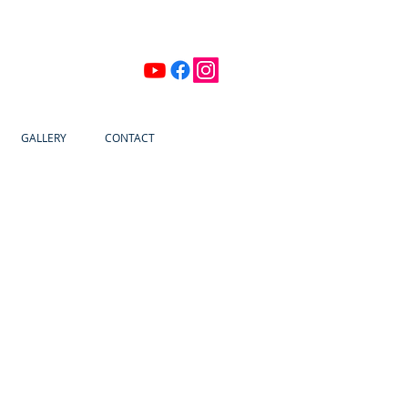
GALLERY
CONTACT