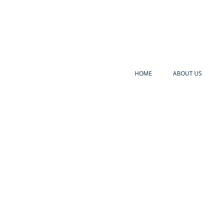
HOME
ABOUT US