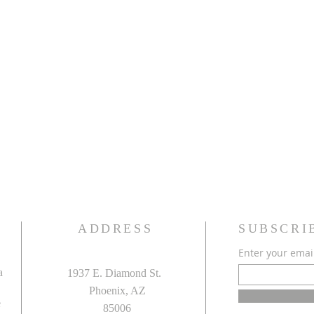
ADDRESS
SUBSCRI
Enter your emai
a
1937 E. Diamond St.
Phoenix, AZ
e
85006