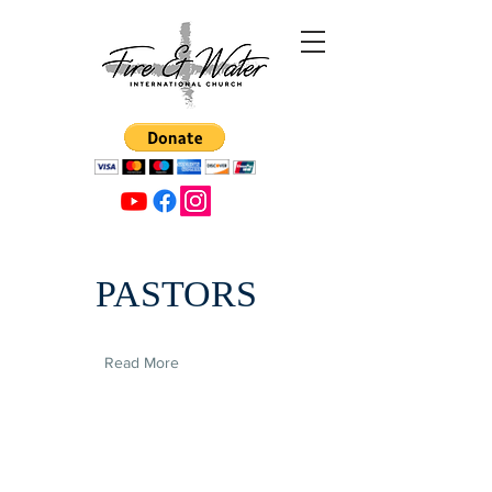
PASTORS
Read More