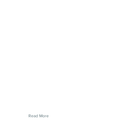
Read More